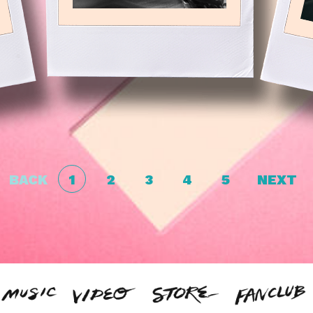
BACK
1
2
3
4
5
NEXT